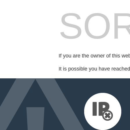
SOR
If you are the owner of this we
It is possible you have reache