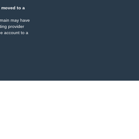
 moved to a
omain may have
ing provider
e account to a