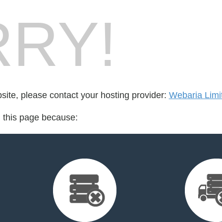
RY!
bsite, please contact your hosting provider:
Webaria Limi
d this page because: