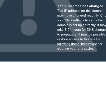
The IP address has changed.
The IP address for this domain
may have changed recently. Ch
your DNS settings to verify that 
domain is set up correctly. It ma
take 8-24 hours for DNS change
to propagate. It may be possible
restore access to this site by
following these instructions
for
clearing your dns cache.